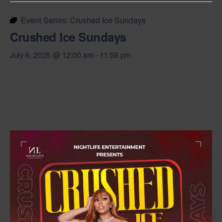
Event Series:
Crushed Ice Sundays
Crushed Ice Sundays
July 6, 2025 @ 12:00 am
-
11:59 pm