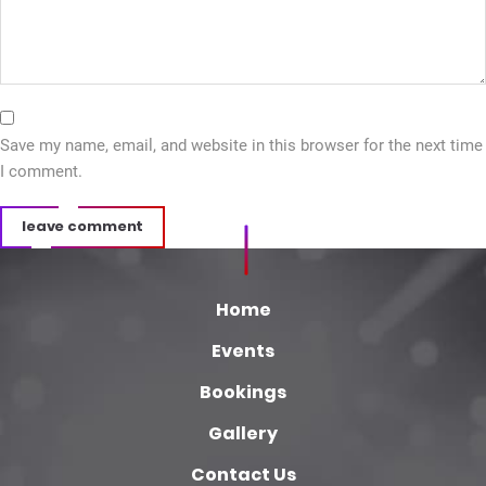
Save my name, email, and website in this browser for the next time
I comment.
leave comment
Home
Events
Bookings
Gallery
Contact Us