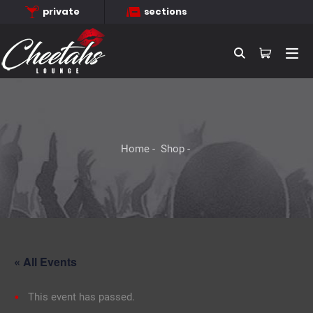
private
sections
Searc
Home
Shop
« All Events
This event has passed.