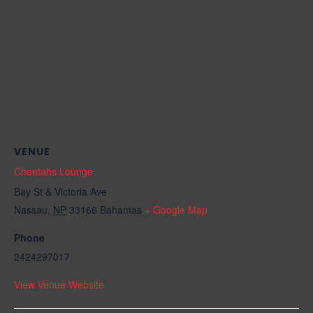
VENUE
Cheetahs Lounge
Bay St & Victoria Ave
Nassau
,
NP
33166
Bahamas
+ Google Map
Phone
2424297017
View Venue Website