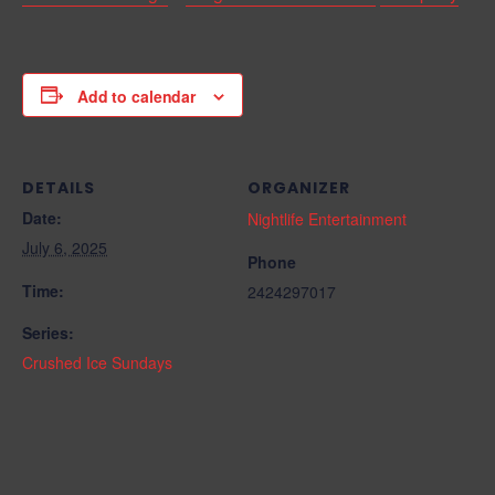
Add to calendar
DETAILS
ORGANIZER
Date:
Nightlife Entertainment
July 6, 2025
Phone
Time:
2424297017
Series:
Crushed Ice Sundays