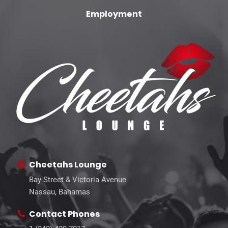
Employment
Cheetahs Lounge
Bay Street & Victoria Avenue
Nassau, Bahamas
Contact Phones