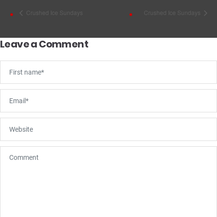
Crushed Ice Sundays
Crushed Ice Sundays
Leave a Comment