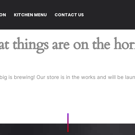
ION
KITCHEN MENU
CONTACT US
t things are on the ho
ig is brewing! Our store is in the works and will be lau