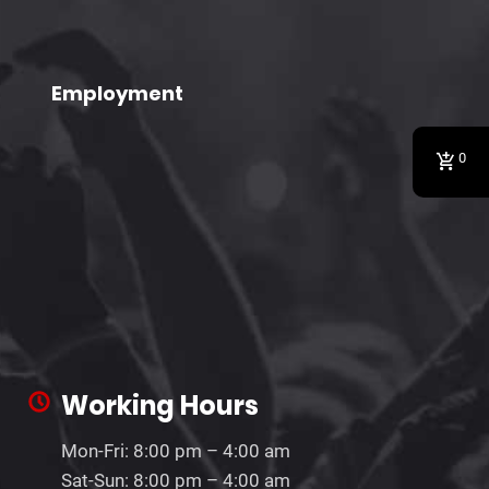
Employment
0
Working Hours
Mon-Fri: 8:00 pm – 4:00 am
Sat-Sun: 8:00 pm – 4:00 am