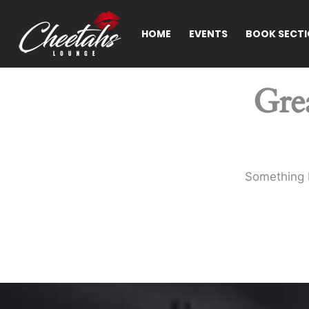
HOME
EVENTS
BOOK SECT
Grea
Something b