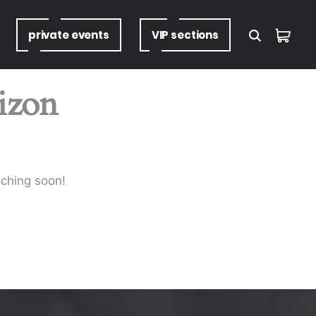
private
events
VIP
sections
rizon
nching soon!