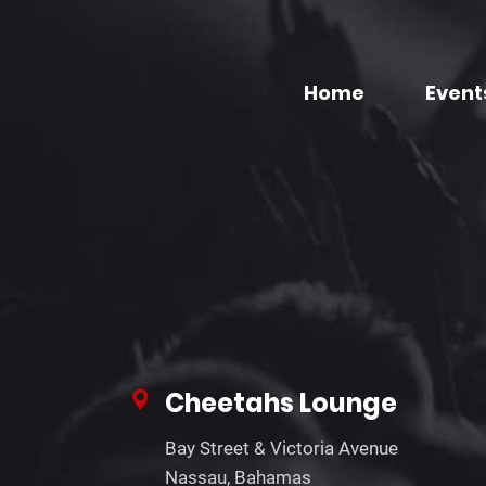
Home
Event
Cheetahs Lounge
Bay Street & Victoria Avenue
Nassau, Bahamas