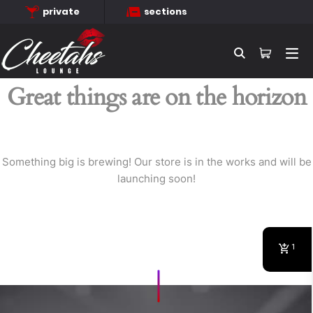
private
sections
Searc
Great things are on the horizon
Something big is brewing! Our store is in the works and will be
launching soon!
1