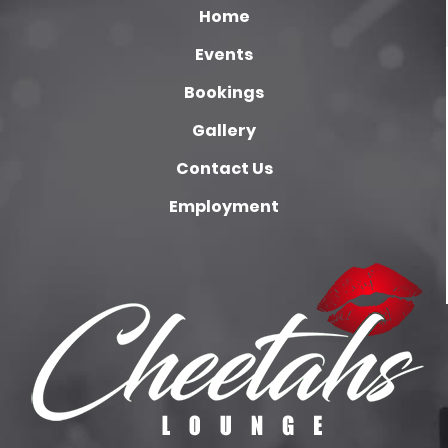
Home
Events
Bookings
Gallery
Contact Us
Employment