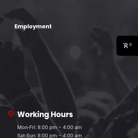
Employment
0
Working Hours
Mon-Fri: 8:00 pm – 4:00 am
Sat-Sun: 8:00 pm – 4:00 am