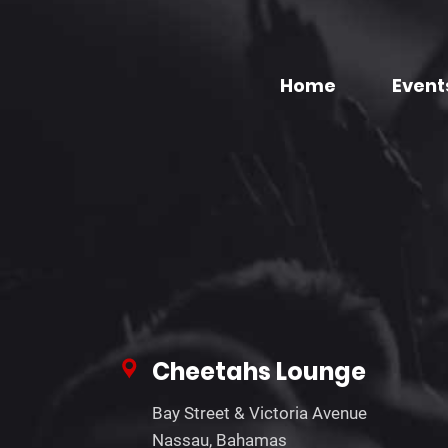
Home
Event
Cheetahs Lounge
Bay Street & Victoria Avenue
Nassau, Bahamas