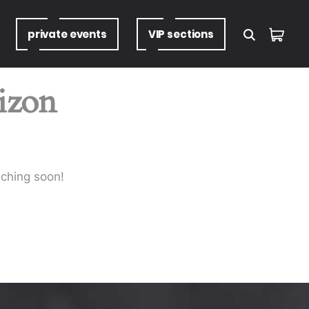
private
events
VIP
sections
rizon
nching soon!