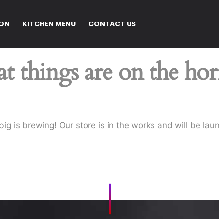
ION
KITCHEN MENU
CONTACT US
t things are on the ho
ig is brewing! Our store is in the works and will be lau