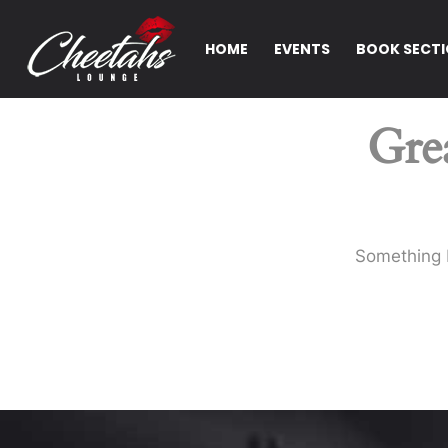
HOME
EVENTS
BOOK SECT
Grea
Something b