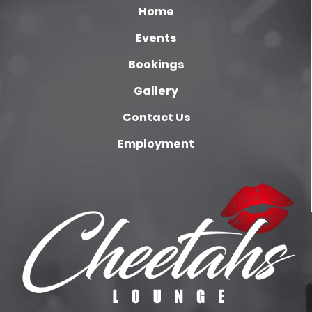
Home
Events
Bookings
Gallery
Contact Us
Employment