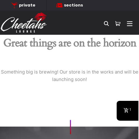
private
sections
Searc
Great things are on the horizon
Something big is brewing! Our store is in the works and will be
launching soon!
1