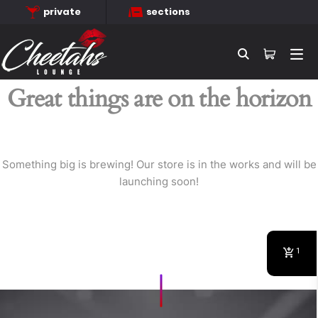
private
sections
Searc
Great things are on the horizon
Something big is brewing! Our store is in the works and will be
launching soon!
1