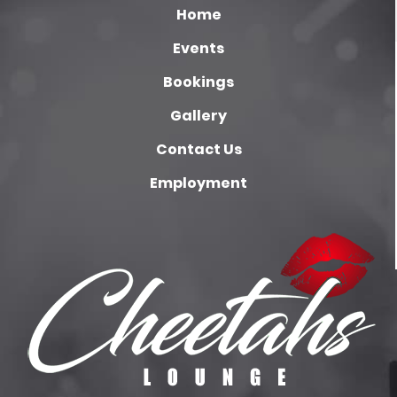
Home
Events
Bookings
Gallery
Contact Us
Employment